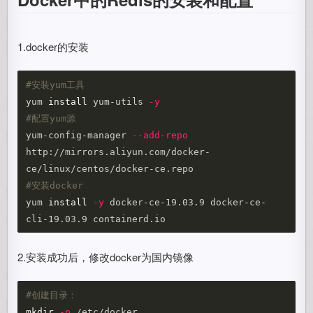
1.docker的安装
#安装yum工具
yum 
install 
yum-utils 
-y
#配置yum源
yum-config-manager 
--add-repo
http://mirrors.aliyun.com/docker-
#安装docker
yum 
install
-y
 docker-ce-19.03.9 docker-ce-
2.安装成功后，修改docker为国内镜像
#创建目录：
mkdir
-p