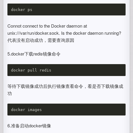
Connot connect to the Docker daemon at
unix:///var/run/docker.sock. Is the docker daemon running?
代表没有启动成功，需要查询原因
5.docker下载redis镜像命令
等待下载镜像成功后执行镜像查看命令，看是否下载镜像成
功
6.准备启动docker镜像