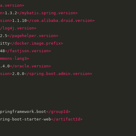
a.version>
n>
1.3.2
</mybatis.spring.version>
sion>
1.1.10
</com.alibaba.druid.version>
/log4j.version>
2.5
</pagehelper.version>
itty
</docker.image.prefix>
48
</fastjson.version>
mmons-lang3>
.4.0
</oracle.version>
sion>
2.0.0
</spring.boot.admin.version>
pringframework.boot
</groupId>
ring-boot-starter-web
</artifactId>