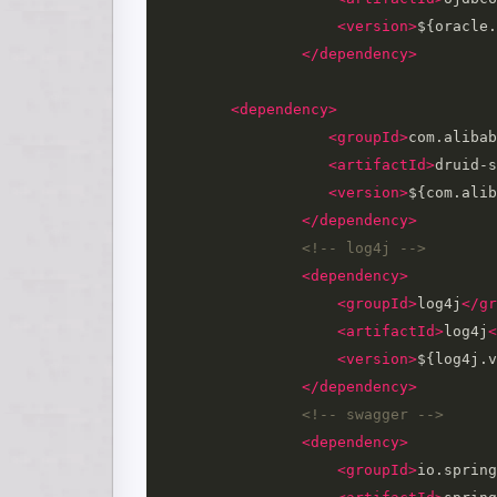
<version>
${oracle.
</dependency>
<dependency>
<groupId>
com.alibab
<artifactId>
druid-s
<version>
${com.alib
</dependency>
<!-- log4j -->
<dependency>
<groupId>
log4j
</gr
<artifactId>
log4j
<
<version>
${log4j.v
</dependency>
<!-- swagger -->
<dependency>
<groupId>
io.spring