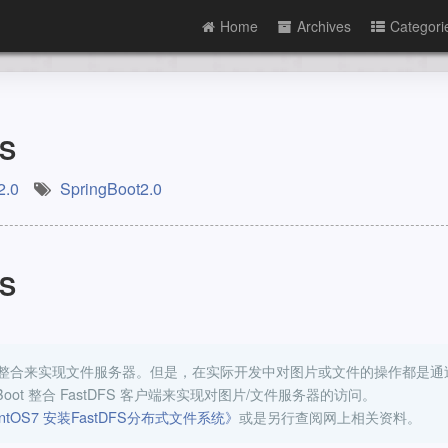
Home
Archives
Categori
FS
2.0
SpringBoot2.0
FS
DFS 的整合来实现文件服务器。但是，在实际开发中对图片或文件的操作都是通
oot 整合 FastDFS 客户端来实现对图片/文件服务器的访问。
ntOS7 安装FastDFS分布式文件系统》
或是另行查阅网上相关资料。