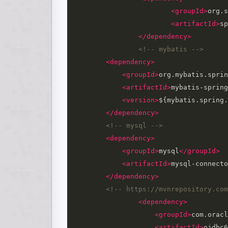
<groupId>
org.s
<artifactId>
sp
</dependency>
<!-- mybatis -->
<dependency>
<groupId>
org.mybatis.sprin
<artifactId>
mybatis-spring
<version>
${mybatis.spring.
</dependency>
<!-- mysql -->
<dependency>
<groupId>
mysql
</groupId>
<artifactId>
mysql-connecto
</dependency>
<!-- https://mvnrepository.com
<dependency>
<groupId>
com.oracl
<artifactId>
ojdbc6