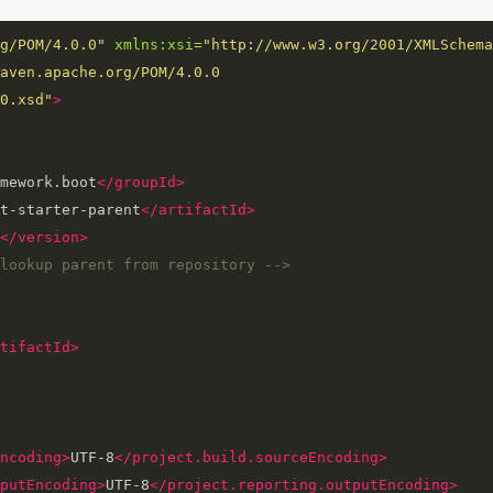
g/POM/4.0.0"
xmlns:xsi=
"http://www.w3.org/2001/XMLSchema
aven.apache.org/POM/4.0.0 
0.xsd"
>
mework.boot
</groupId>
t-starter-parent
</artifactId>
</version>
lookup parent from repository -->
tifactId>
ncoding>
UTF-8
</project.build.sourceEncoding>
putEncoding>
UTF-8
</project.reporting.outputEncoding>