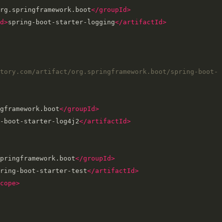
rg.springframework.boot
</groupId>
d>
spring-boot-starter-logging
</artifactId>
tory.com/artifact/org.springframework.boot/spring-boot-
gframework.boot
</groupId>
-boot-starter-log4j2
</artifactId>
pringframework.boot
</groupId>
ring-boot-starter-test
</artifactId>
cope>