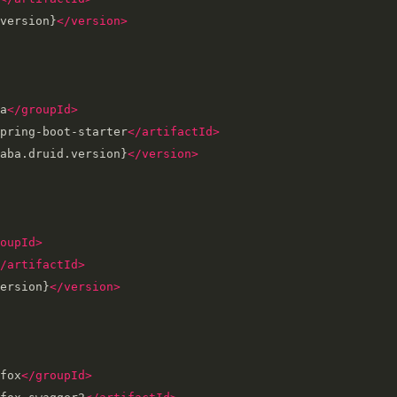
version}
</version>
a
</groupId>
pring-boot-starter
</artifactId>
aba.druid.version}
</version>
oupId>
/artifactId>
ersion}
</version>
fox
</groupId>