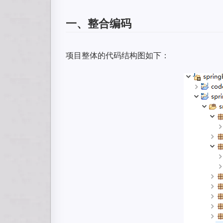
一、整合编码
项目整体的代码结构图如下：