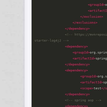
<groupId>
o
<artifactI
</exclusion>
</exclusions>
</dependency>
<!-- https://mvnreposi
starter-log4j2 -->
<dependency>
<groupId>
org.sprin
<artifactId>
spring
</dependency>
<dependency>
<groupId>
org.s
<artifactId>
sp
<scope>
test
</s
</dependency>
<!-- spring aop -->
<dependency>