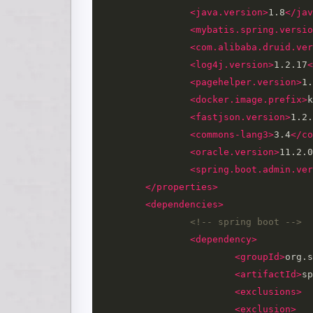
<java.version>
1.8
</jav
<mybatis.spring.versio
<com.alibaba.druid.ver
<log4j.version>
1.2.17
<
<pagehelper.version>
1.
<docker.image.prefix>
k
<fastjson.version>
1.2.
<commons-lang3>
3.4
</co
<oracle.version>
11.2.0
<spring.boot.admin.ver
</properties>
<dependencies>
<!-- spring boot -->
<dependency>
<groupId>
org.s
<artifactId>
sp
<exclusions>
<exclusion>