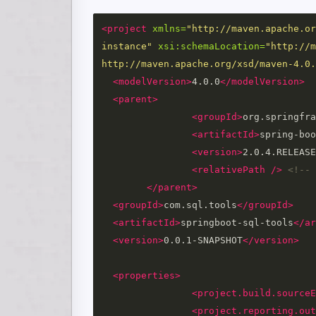
<project
xmlns=
"http://maven.apache.or
instance"
xsi:schemaLocation=
"http://m
http://maven.apache.org/xsd/maven-4.0.
<modelVersion>
4.0.0
</modelVersion>
<parent>
<groupId>
org.springfra
<artifactId>
spring-boo
<version>
2.0.4.RELEASE
<relativePath
/>
<!-- 
</parent>
<groupId>
com.sql.tools
</groupId>
<artifactId>
springboot-sql-tools
</ar
<version>
0.0.1-SNAPSHOT
</version>
<properties>
<project.build.sourceE
<project.reporting.out