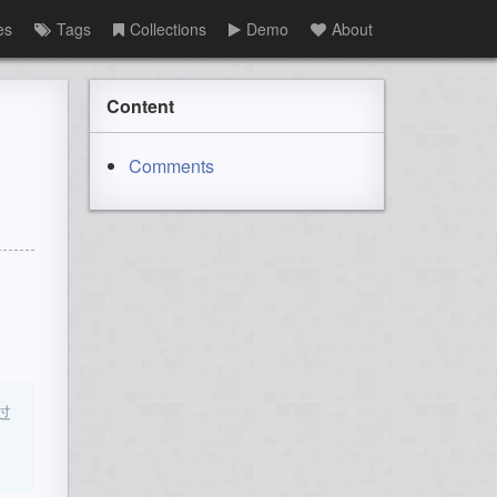
es
Tags
Collections
Demo
About
Content
Comments
过