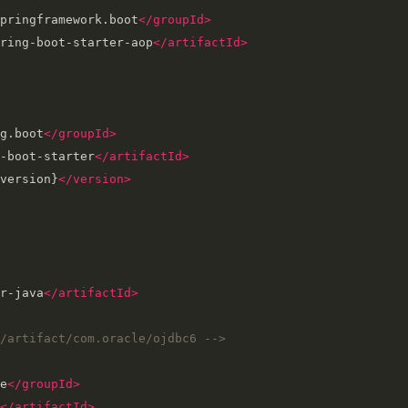
pringframework.boot
</groupId>
ring-boot-starter-aop
</artifactId>
g.boot
</groupId>
-boot-starter
</artifactId>
version}
</version>
r-java
</artifactId>
/artifact/com.oracle/ojdbc6 -->
e
</groupId>
</artifactId>