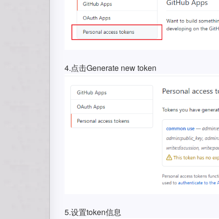
4.点击Generate new token
5.设置token信息