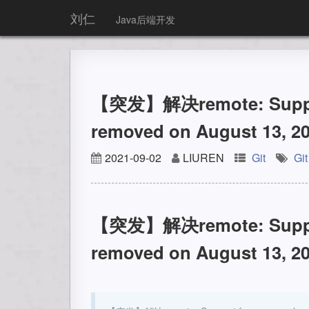
刘仁
Java后端开发
【突发】解决remote: Support
removed on August 13, 20
2021-09-02
LIUREN
Git
Git
【突发】解决remote: Support
removed on August 13, 20