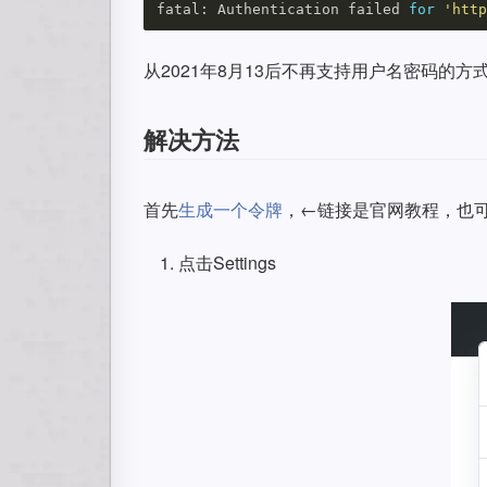
fatal: Authentication failed 
for
'http
从2021年8月13后不再支持用户名密码的方式验证了
解决方法
首先
生成一个令牌
，←链接是官网教程，也
点击Settings