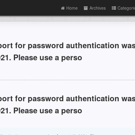
Home
Archives
Categori
 for password authentication wa
21. Please use a perso
 for password authentication wa
21. Please use a perso