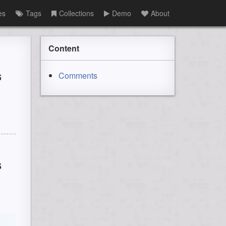
es
Tags
Collections
Demo
About
Content
s
Comments
s