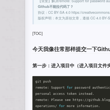
【突发】解决remote: Support for password authe
Github不能拉代码了？
协议：CC BY-SA 4.0 https://creativecommons.or
版权声明：本文为原创文章，遵循 CC 4.0 B
[TOC]
今天我像往常那样提交一下Git
第一步：进入项目中（进入项目文件夹
git push

remote: Support 
for 
password authentic
personal access token instead.

remote: Please see https://github.blog
operations/ 
for 
more information.
